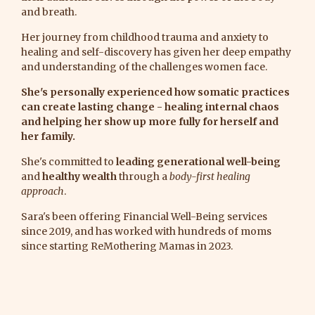
and breath.
Her journey from childhood trauma and anxiety to
healing and self-discovery has given her deep empathy
and understanding of the challenges women face.
She's personally experienced how somatic practices
can create lasting change - healing internal chaos
and helping her show up more fully for herself and
her family.
She's committed to
leading generational well-being
and
healthy wealth
through a
body-first healing
approach
.
Sara's been offering Financial Well-Being services
since 2019, and has worked with hundreds of moms
since starting ReMothering Mamas in 2023.