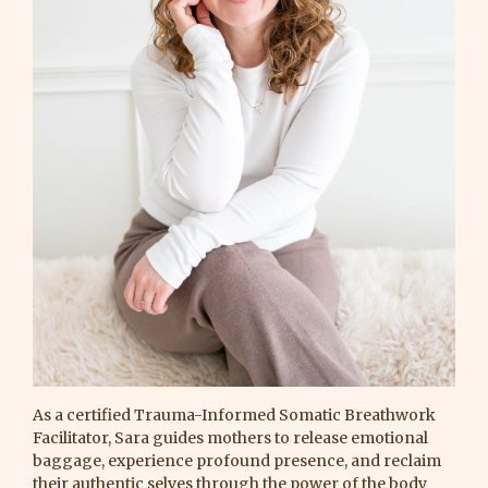
As a certified Trauma-Informed Somatic Breathwork
Facilitator, Sara guides mothers to release emotional
baggage, experience profound presence, and reclaim
their authentic selves through the power of the body