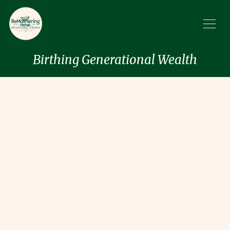
Birthing Generational Wealth