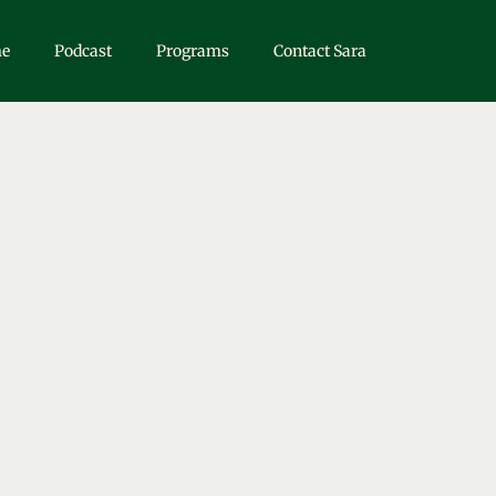
e
Podcast
Programs
Contact Sara